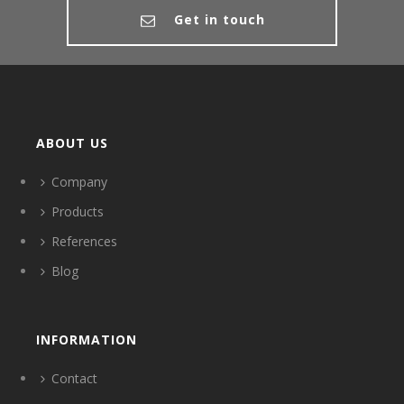
Get in touch
ABOUT US
Company
Products
References
Blog
INFORMATION
Contact