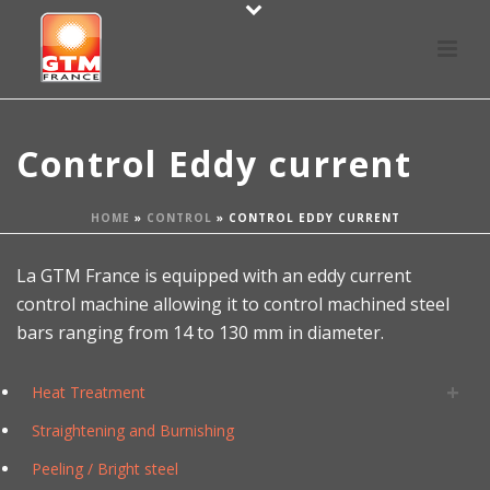
Control Eddy current
HOME
»
CONTROL
»
CONTROL EDDY CURRENT
La GTM France is equipped with an eddy current
control machine allowing it to control machined steel
bars ranging from 14 to 130 mm in diameter.
Heat Treatment
Straightening and Burnishing
Peeling / Bright steel