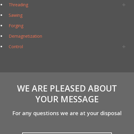
Threading
Sawing
Forging
Demagnetization
Control
WE ARE PLEASED ABOUT
YOUR MESSAGE
For any questions we are at your disposal