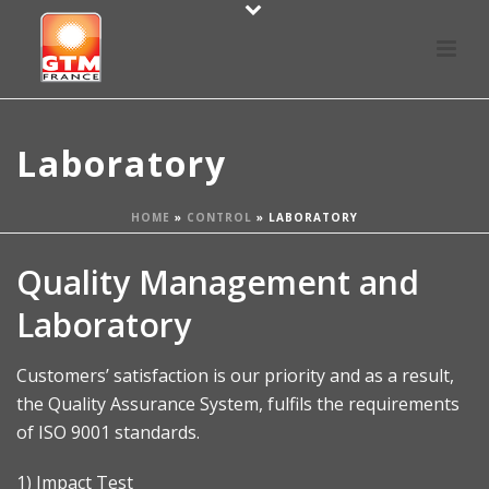
Laboratory
HOME
»
CONTROL
»
LABORATORY
Quality Management and
Laboratory
Customers’ satisfaction is our priority and as a result,
the Quality Assurance System, fulfils the requirements
of ISO 9001 standards.
1) Impact Test