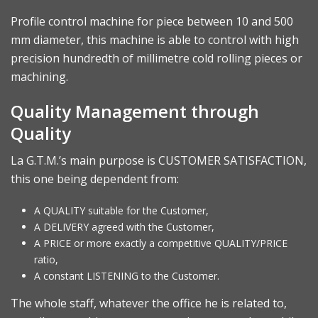
Profile control machine for piece between 10 and 500
mm diameter, this machine is able to control with high
precision hundredth of millimetre cold rolling pieces or
machining.
Quality Management through
Quality
La G.T.M.’s main purpose is CUSTOMER SATISFACTION,
this one being dependent from:
A QUALITY suitable for the Customer,
A DELIVERY agreed with the Customer,
A PRICE or more exactly a competitive QUALITY/PRICE
ratio,
A constant LISTENING to the Customer.
The whole staff, whatever the office he is related to,