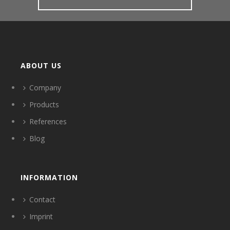
ABOUT US
Company
Products
References
Blog
INFORMATION
Contact
Imprint