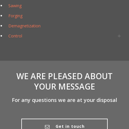
Sawing
Forging
Demagnetization
Control
WE ARE PLEASED ABOUT
YOUR MESSAGE
For any questions we are at your disposal
Get in touch