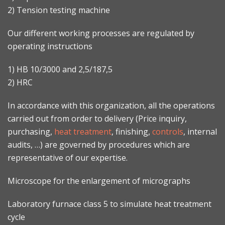
2) Tension testing machine
Our different working processes are regulated by
operating instructions
1) HB 10/3000 and 2,5/187,5
2) HRC
In accordance with this organization, all the operations
carried out from order to delivery (Price inquiry,
purchasing,
heat treatment
, finishing,
controls
, internal
audits, …) are governed by procedures which are
representative of our expertise.
Microscope for the enlargement of micrographs
Laboratory furnace class 5 to simulate heat treatment
cycle