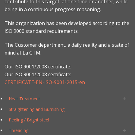
contribute to this target, at one time or another, while
being in a continuous progress reasoning.
This organization has been developed according to the
ISO 9000 standard requirements.
The Customer department, a daily reality and a state of
mind at La GTM.
Our ISO 9001/2008 certificate:
Our ISO 9001/2008 certificate:
CERTIFICATE-EN-ISO-9001-2015-en
Heat Treatment
Straightening and Burnishing
Peeling / Bright steel
Threading