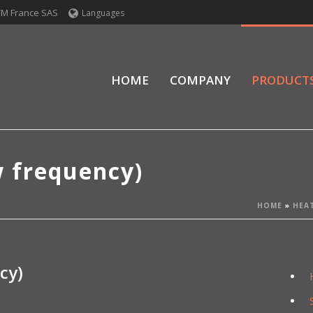
TM France SAS
Languages
HOME
COMPANY
PRODUCT
w frequency)
HOME
»
HEA
cy)