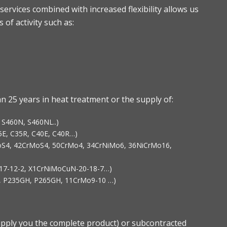
services combined with increased flexibility allows us
 of activity such as:
 25 years in heat treatment or the supply of:
, S460N, S460NL..)
35E, C35R, C40E, C40R…)
rMoS4, 42CrMoS4, 50CrMo4, 34CrNiMo6, 36NiCrMo16,
Mo17-12-2, X1CrNiMoCuN-20-18-7…)
GH, P235GH, P265GH, 11CrMo9-10 …)
pply you the complete product) or subcontracted