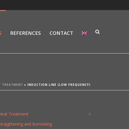
S
REFERENCES
CONTACT
T TREATMENT
»
INDUCTION LINE (LOW FREQUENCY)
Heat Treatment
Straightening and Burnishing