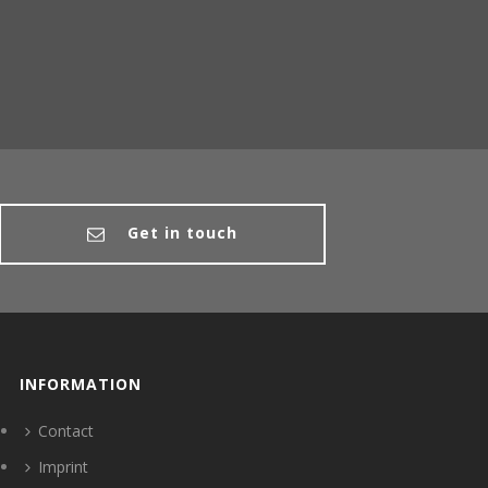
Get in touch
INFORMATION
Contact
Imprint