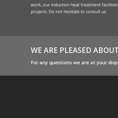
work, our induction heat treatment facilitie
projects. Do not hesitate to consult us.
WE ARE PLEASED ABOU
For any questions we are at your disp