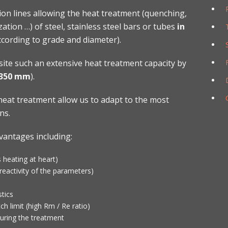
on lines allowing the heat treatment (quenching,
ation …) of steel, stainless steel bars or tubes
in
cording to grade and diameter).
site such an extensive heat treatment capacity by
 350 mm
).
eat treatment allow us to adapt to the most
ns.
vantages including:
 heating at heart)
eactivity of the parameters)
tics
ch limit (high Rm / Re ratio)
uring the treatment