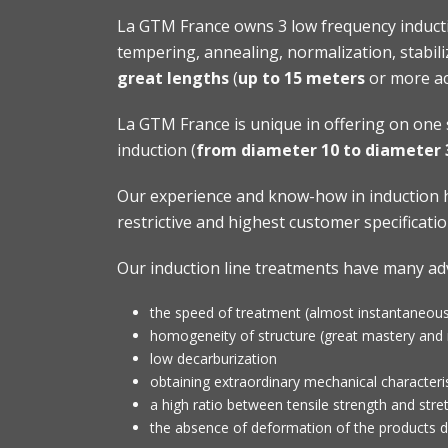
La GTM France owns 3 low frequency inducti
tempering, annealing, normalization, stabiliz
great lengths
(
up to 15 meters
or more ac
La GTM France is unique in offering on one 
induction (
from diameter
10 to diameter
Our experience and know-how in induction h
restrictive and highest customer specificatio
Our induction line treatments have many ad
the speed of treatment (almost instantaneous
homogeneity of structure (great mastery and r
low decarburization
obtaining extraordinary mechanical characteris
a high ratio between tensile strength and stret
the absence of deformation of the products d