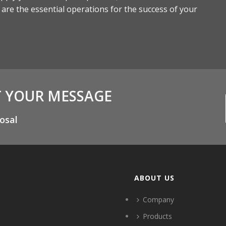
s are the essential operations for the success of your
T YOUR MESSAGE
osal
ABOUT US
Company
Products