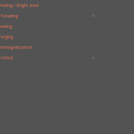
Peeling / Bright steel
Threading
Sawing
Forging
Demagnetization
Control