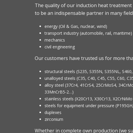
The quality of our induction heat treatment 
to be an indispensable partner in many fields
energy (Oil & Gas, nuclear, wind)
transport industry (automobile, rail, maritime)
mechanics
civil engineering
Our customers have trusted us for more than
structural steels (S235, S355N, S355NL, S460
unalloyed steels (C35, C40, C45, C55, C60, C
alloy steel (37Cr4, 41CrS4, 25CrMoS4, 34C
33MnCrB5-2…)
stainless steels (X20Cr13, X30Cr13, X2CrNi
steels for equipment under pressure (P195
duplexes
zirconium
Whether in complete own production (we su