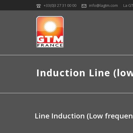
+33(0)3 27 31 00 00
info@lagtm.com
La G
Induction Line (lo
Line Induction (Low frequen