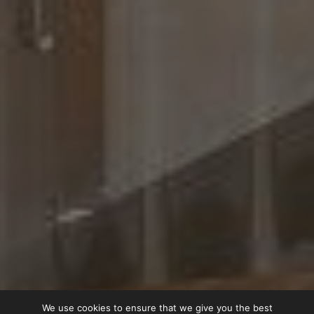
We use cookies to ensure that we give you the best