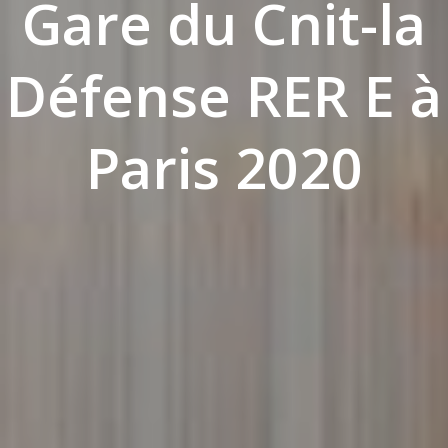
Gare du Cnit-la
Défense RER E à
Paris 2020