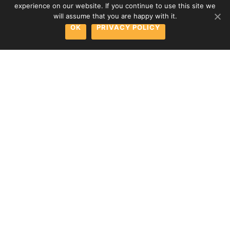
experience on our website. If you continue to use this site we
will assume that you are happy with it.
OK
PRIVACY POLICY