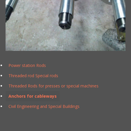
Power station Rods
Threaded rod Special rods
Threaded Rods for presses or special machines
Anchors for cableways
Civil Engineering and Special Buildings