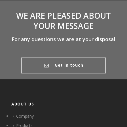
WE ARE PLEASED ABOUT
YOUR MESSAGE
For any questions we are at your disposal
Get in touch
ABOUT US
Company
Products