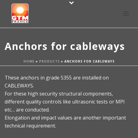
Anchors for cableways
HOME
»
PRODUCTS
»
ANCHORS FOR CABLEWAYS
These anchors in grade S355 are installed on
CABLEWAYS.
For these high security structural components,
different quality controls like ultrasonic tests or MPI
etc… are conducted.
Elongation and impact values are another important
technical requirement.