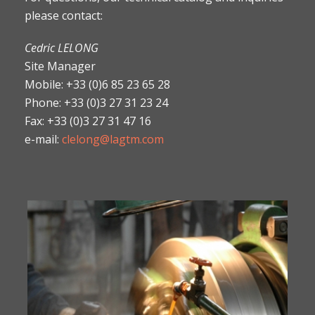
please contact:
Cedric LELONG
Site Manager
Mobile: +33 (0)6 85 23 65 28
Phone: +33 (0)3 27 31 23 24
Fax: +33 (0)3 27 31 47 16
e-mail:
clelong@lagtm.com