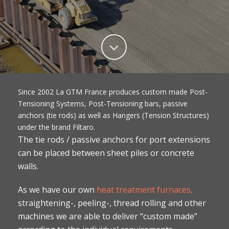
Since 2002 La GTM France produces custom made Post-
Tensioning Systems, Post-Tensioning bars, passive
anchors (tie rods) as well as Hangers (Tension Structures)
under the brand Filtaro.
The tie rods / passive anchors for port extensions
can be placed between sheet piles or concrete
walls.
As we have our own
heat treatment furnaces,
straightening-, peeling-, thread rolling and other
machines we are able to deliver “custom made”