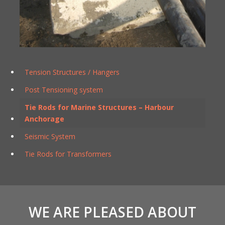
Tension Structures / Hangers
Post Tensioning system
Tie Rods for Marine Structures – Harbour
Anchorage
Seismic System
Tie Rods for Transformers
WE ARE PLEASED ABOUT