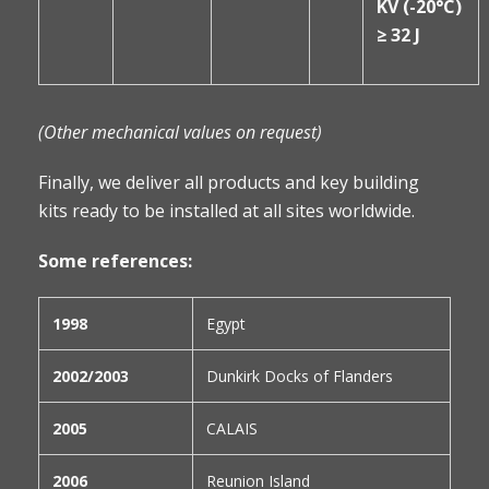
KV (-20°C)
≥ 32 J
(Other mechanical values on request)
Finally, we deliver all products and key building
kits ready to be installed at all sites worldwide.
Some references:
1998
Egypt
2002/2003
Dunkirk Docks of Flanders
2005
CALAIS
2006
Reunion Island