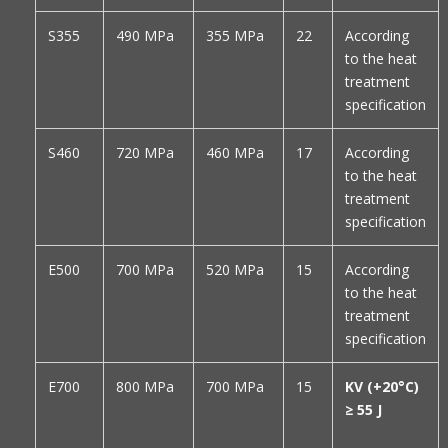
S355
490 MPa
355 MPa
22
According
to the heat
treatment
specification
S460
720 MPa
460 MPa
17
According
to the heat
treatment
specification
E500
700 MPa
520 MPa
15
According
to the heat
treatment
specification
E700
800 MPa
700 MPa
15
KV (+20°C)
≥ 55 J