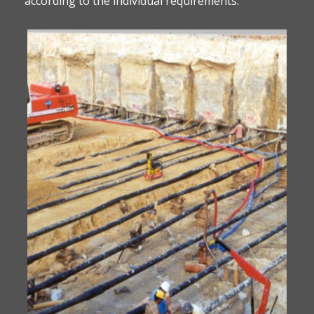
according to the individual requirements.