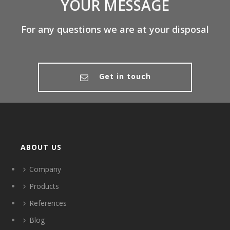
YOUR MESSAGE
For any questions we are at your disposal
Get in touch
ABOUT US
Company
Products
References
Blog