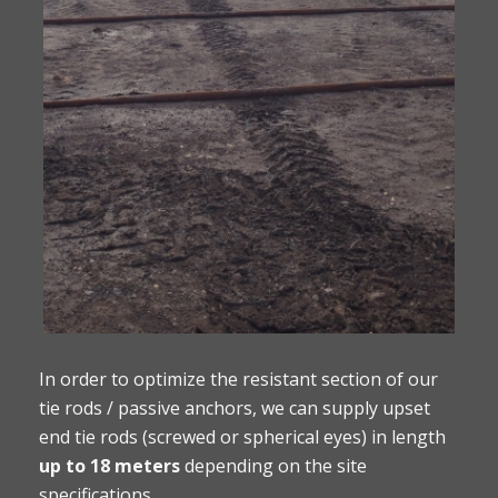
In order to optimize the resistant section of our
tie rods / passive anchors, we can supply upset
end tie rods (screwed or spherical eyes) in length
up to 18 meters
depending on the site
specifications.