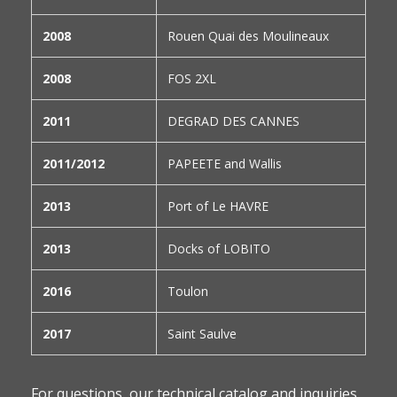
2008
Rouen Quai des Moulineaux
2008
FOS 2XL
2011
DEGRAD DES CANNES
2011/2012
PAPEETE and Wallis
2013
Port of Le HAVRE
2013
Docks of LOBITO
2016
Toulon
2017
Saint Saulve
For questions, our technical catalog and inquiries