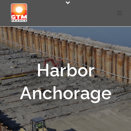
Harbor
Anchorage