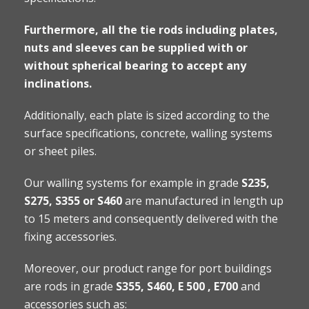
Furthermore, all the tie rods including plates,
nuts and sleeves can be supplied with or
without spherical bearing to accept any
inclinations.
Additionally, each plate is sized according to the
surface specifications, concrete, walling systems
or sheet piles.
Our walling systems for example in grade
S235,
S275, S355 or S460
are manufactured in length up
to 15 meters and consequently delivered with the
fixing accessories.
Moreover, our product range for port buildings
are rods in grade
S355, S460, E 500 , E700
and
accessories such as: