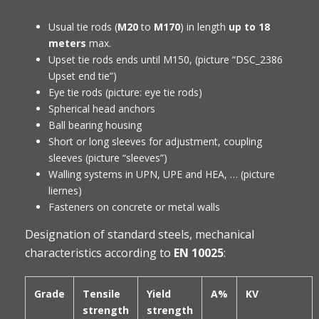
Usual tie rods (
M20
to
M170
) in length
up to 18
meters
max.
Upset tie rods ends until M150, (picture “DSC_2386
Upset end tie”)
Eye tie rods (picture: eye tie rods)
Spherical head anchors
Ball bearing housing
Short or long sleeves for adjustment, coupling
sleeves (picture “sleeves”)
Walling systems in UPN, UPE and HEA, … (picture
liernes)
Fasteners on concrete or metal walls
Designation of standard steels, mechanical
characteristics according to
EN 10025
:
Grade
Tensile
Yield
A%
KV
strength
strength