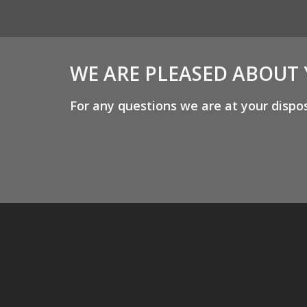
WE ARE PLEASED ABOUT
For any questions we are at your dispo