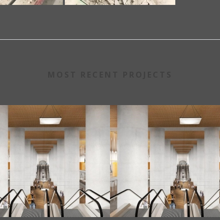
MOST RECENT PROJECTS