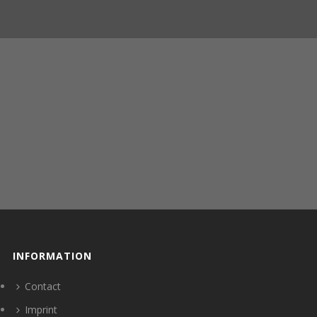
INFORMATION
Contact
Imprint