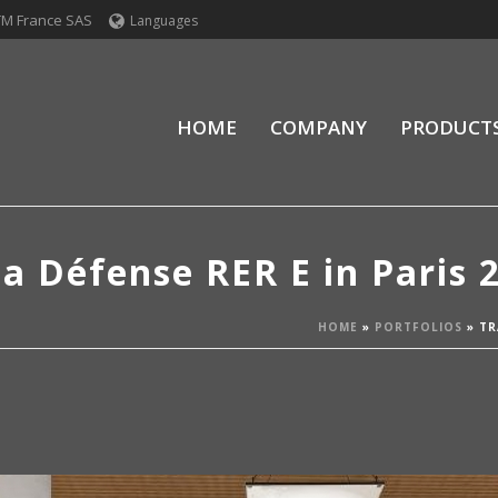
TM France SAS
Languages
HOME
COMPANY
PRODUCT
la Défense RER E in Paris 
HOME
»
PORTFOLIOS
»
TR