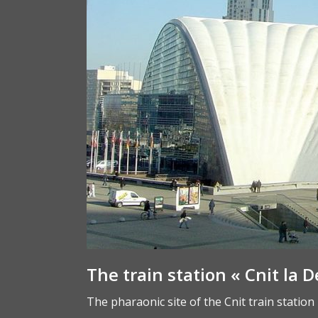
The train station « Cnit la D
The pharaonic site of the Cnit train station 