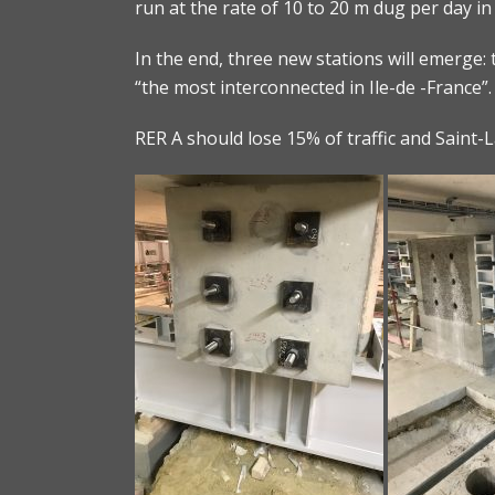
run at the rate of 10 to 20 m dug per day in
In the end, three new stations will emerge: t
“the most interconnected in Ile-de -France”.
RER A should lose 15% of traffic and Saint