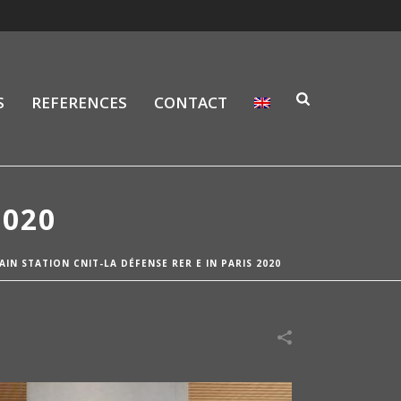
S
REFERENCES
CONTACT
2020
AIN STATION CNIT-LA DÉFENSE RER E IN PARIS 2020