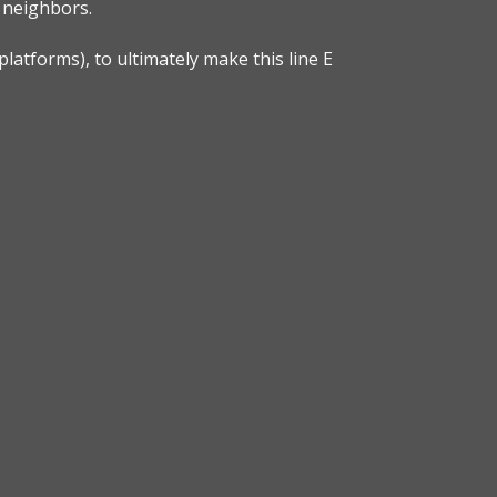
e neighbors.
platforms), to ultimately make this line E