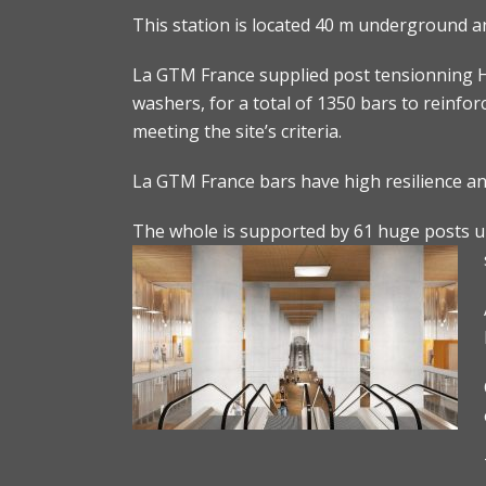
This station is located 40 m underground a
La GTM France supplied post tensionning H
washers, for a total of 1350 bars to reinfor
meeting the site’s criteria.
La GTM France bars have high resilience and
The whole is supported by 61 huge posts und