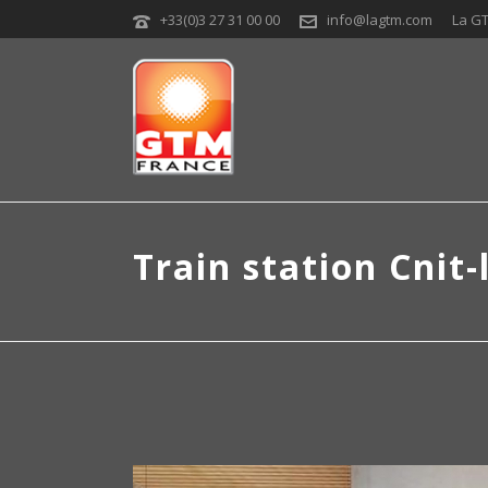
+33(0)3 27 31 00 00
info@lagtm.com
La G
Train station Cnit-