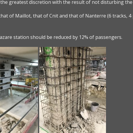
 the greatest discretion with the result of not disturbing th
hat of Maillot, that of Cnit and that of Nanterre (6 tracks, 4 
-Lazare station should be reduced by 12% of passengers.