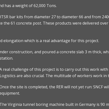
nd has a weight of 62,000 Tons.
TSR bar kits from diameter 27 to diameter 66 and from 240
ce the 61 concrete post. These products were delivered over 
 elongation which is a real advantage for this project.
er construction, and poured a concrete slab 3 m thick, whic
station.
A real challenge of this project is to carry out this work wi
Logistics are also crucial. The multitude of workers work in 
Once the site is completed, the RER will not yet run: SNCF will
equipment.
The Virginia tunnel boring machine built in Germany is 90 