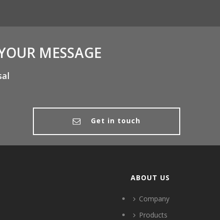
 YOUR MESSAGE
sal
Get in touch
ABOUT US
Company
Products