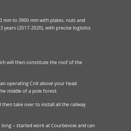
0 mm to 3900 mm with plates, nuts and
3 years (2017-2020), with precise logistics
h will then constitute the roof of the
th an operating Cnit above your head.
the middle of a pole forest.
 then take over to install all the railway
m long – started work at Courbevoie and can