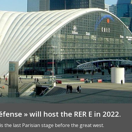
éfense » will host the RER E in 2022.
is the last Parisian stage before the great west.